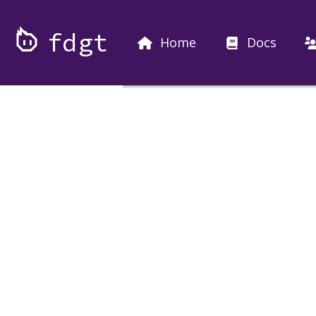
fdgt
Home
Docs