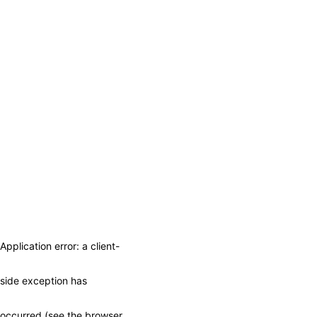
Application error: a client-
side exception has
occurred (see the browser