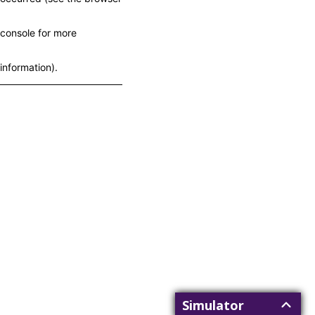
console for more
information)
.
Simulator